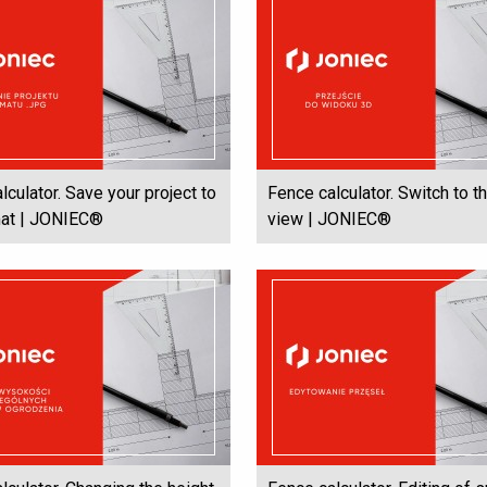
lculator. Save your project to
Fence calculator. Switch to t
mat | JONIEC®
view | JONIEC®