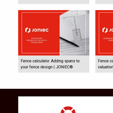
Fence calculator. Adding spans to
Fence ca
your fence design | JONIEC®
valuati