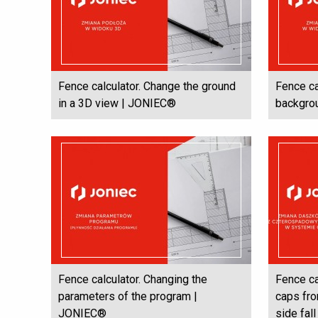
Fence calculator. Change the ground
Fence ca
in a 3D view | JONIEC®
backgro
Fence calculator. Changing the
Fence ca
parameters of the program |
caps fro
JONIEC®
side fal