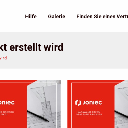
Hilfe
Galerie
Finden Sie einen Vert
t erstellt wird
wird