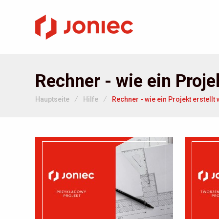
Rechner - wie ein Projek
Hauptseite
/
Hilfe
/
Rechner - wie ein Projekt erstellt 