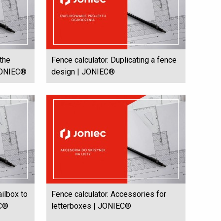
 the
Fence calculator. Duplicating a fence
 JONIEC®
design | JONIEC®
ailbox to
Fence calculator. Accessories for
EC®
letterboxes | JONIEC®