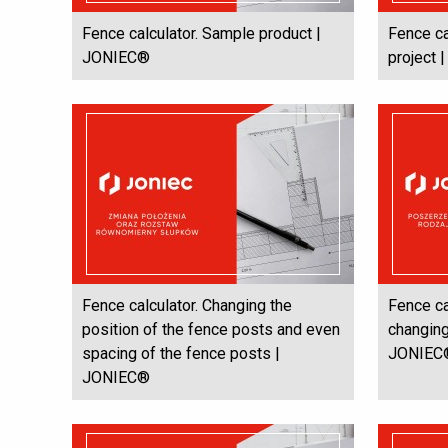
Fence calculator. Sample product |
Fence ca
JONIEC®
project
Fence calculator. Changing the
Fence ca
position of the fence posts and even
changing
spacing of the fence posts |
JONIEC
JONIEC®