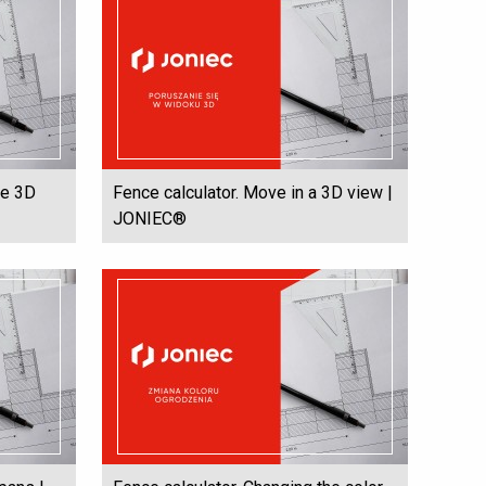
he 3D
Fence calculator. Move in a 3D view |
JONIEC®