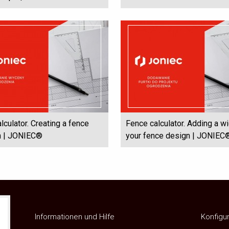
lculator. Creating a fence
Fence calculator. Adding a wi
on | JONIEC®
your fence design | JONIEC
Informationen und Hilfe
Konfigu