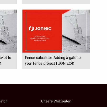
cket to
Fence calculator. Adding a gate to
®
your fence project | JONIEC®
rator
Unsere Webseiten