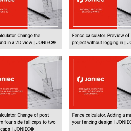
lculator. Change the
Fence calculator. Preview of
und in a 2D view | JONIEC®
project without logging in |
lculator. Change of post
Fence calculator. Adding a m
m four side fall caps to two
your fencing design | JONI
l caps | JONIEC®