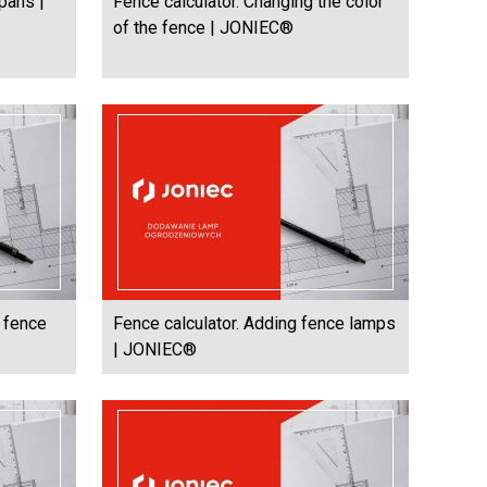
spans |
Fence calculator. Changing the color
of the fence | JONIEC®
e fence
Fence calculator. Adding fence lamps
| JONIEC®