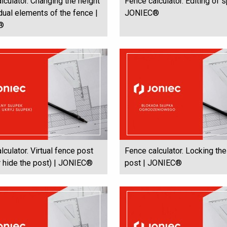
lculator. Changing the height
Fence calculator. Editing of 
idual elements of the fence |
JONIEC®
®
lculator. Virtual fence post
Fence calculator. Locking th
 hide the post) | JONIEC®
post | JONIEC®