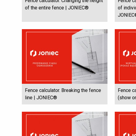
Fence calculator. Changing the height
Fence ca
of the entire fence | JONIEC®
of indiv
JONIEC
Fence calculator. Breaking the fence
Fence ca
line | JONIEC®
(show or