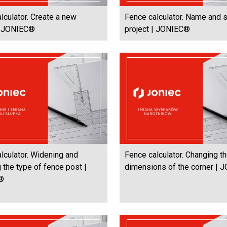
lculator. Create a new
Fence calculator. Name and 
 | JONIEC®
project | JONIEC®
lculator. Widening and
Fence calculator. Changing t
 the type of fence post |
dimensions of the corner |
®