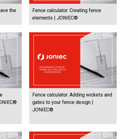
save the
Fence calculator. Creating fence
elements | JONIEC®
he
Fence calculator. Adding wickets and
 JONIEC®
gates to your fence design |
JONIEC®