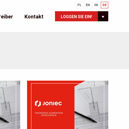
PL
EN
SK
DE
reiber
Kontakt
LOGGEN SIE EIN!