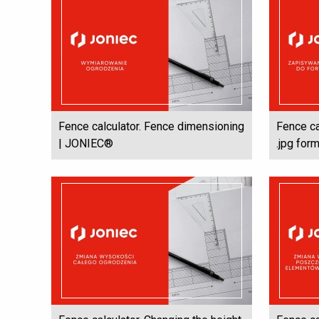
Fence calculator. Fence dimensioning
Fence ca
| JONIEC®
.jpg for